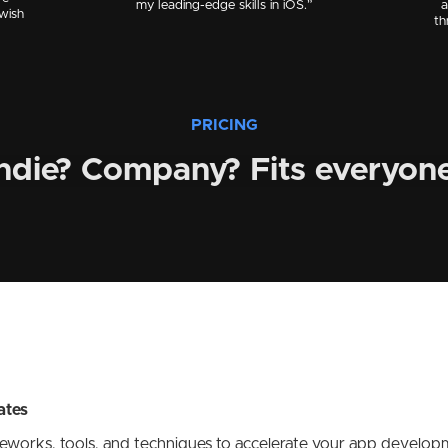
my leading-edge skills in iOS.”
a
 wish
th
PRICING
ndie? Company? Fits everyone
ates
meworks, tools, and techniques to accelerate your app developm