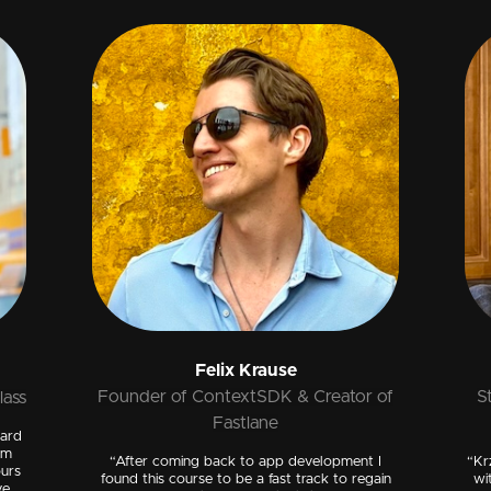
Felix Krause
Founder of ContextSDK & Creator of
S
lass
Fastlane
dard
om
“After coming back to app development I
“Kr
ours
found this course to be a fast track to regain
wi
ve