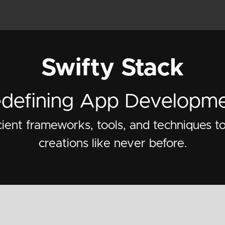
Swifty Stack
defining App Developm
cient frameworks, tools, and techniques t
creations like never before.