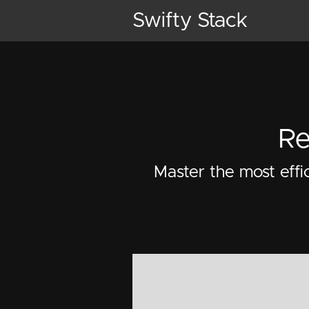
Swifty Stack
Re
Master the most effi