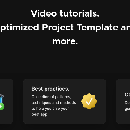
Video tutorials.
ptimized Project Template a
more.