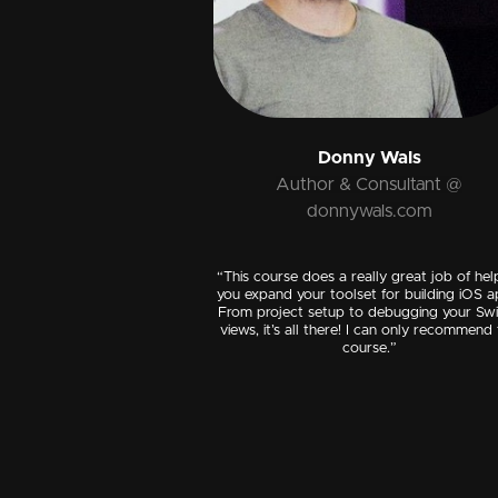
Donny Wals
Author & Consultant @
donnywals.com
“This course does a really great job of hel
you expand your toolset for building iOS a
From project setup to debugging your Swi
views, it’s all there! I can only recommend 
course.”