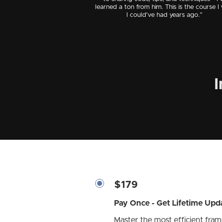
learned a ton from him. This is the course I
I could've had years ago.”
I
$179
Pay Once - Get Lifetime Upd
Master the most efficient fra