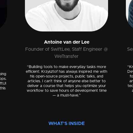
Antoine van der Lee
Founder of SwiftLee, Staff Engineer @
Se
WeTransfer
“Building tools to make everyday tasks more
“Kr
efficient: Krzysztof has always inspired me with
De
ping
his open-source projects, public talks, and
f
pps.
articles. I can’t think of anyone else better to
an
ftUI
deliver a course that helps you optimize your
tec
this
workflow to save hours of development time
— a must-have.”
WHAT'S INSIDE