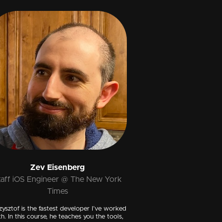
Zev Eisenberg
taff iOS Engineer @ The New York
Times
zysztof is the fastest developer I’ve worked
th. In this course, he teaches you the tools,