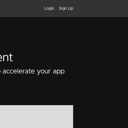
Login
Sign Up
ent
o accelerate your app