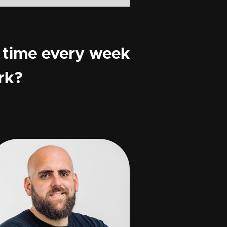
 time every week
rk?