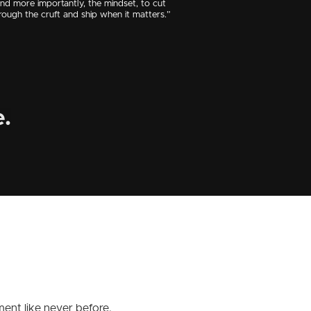
nd more importantly, the mindset, to cut
rough the cruft and ship when it matters.”
.
ent like never before.