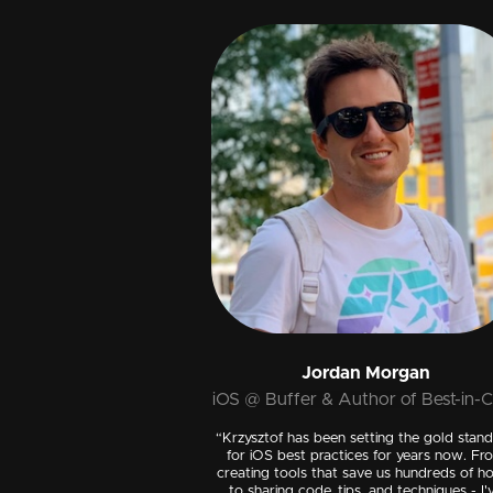
Jordan Morgan
iOS @ Buffer & Author of Best-in-C
“Krzysztof has been setting the gold stan
for iOS best practices for years now. Fr
creating tools that save us hundreds of h
to sharing code, tips, and techniques - I'