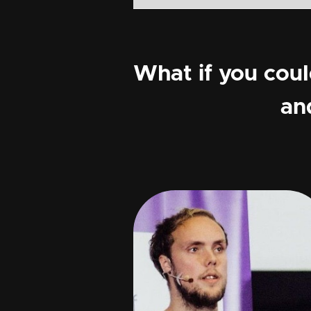
What if you cou
an