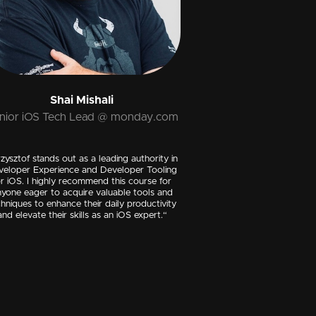
Shai Mishali
nior iOS Tech Lead @ monday.com
zysztof stands out as a leading authority in
veloper Experience and Developer Tooling
or iOS. I highly recommend this course for
yone eager to acquire valuable tools and
hniques to enhance their daily productivity
and elevate their skills as an iOS expert.“