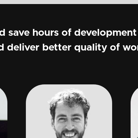
ld save hours of development
d deliver better quality of wo