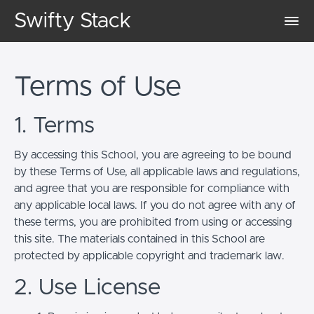
Swifty Stack
Terms of Use
1. Terms
By accessing this School, you are agreeing to be bound
by these Terms of Use, all applicable laws and regulations,
and agree that you are responsible for compliance with
any applicable local laws. If you do not agree with any of
these terms, you are prohibited from using or accessing
this site. The materials contained in this School are
protected by applicable copyright and trademark law.
2. Use License