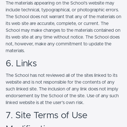
The materials appearing on the School’s website may
include technical, typographical, or photographic errors.
The School does not warrant that any of the materials on
its web site are accurate, complete, or current. The
School may make changes to the materials contained on
its web site at any time without notice. The School does
not, however, make any commitment to update the
materials.
6. Links
The School has not reviewed all of the sites linked to its
website and is not responsible for the contents of any
such linked site. The inclusion of any link does not imply
endorsement by the School of the site. Use of any such
linked website is at the user's own risk.
7. Site Terms of Use