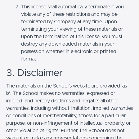
This license shall automatically terminate if you
violate any of these restrictions and may be
terminated by Company at any time. Upon
terminating your viewing of these materials or
upon the termination of this license, you must
destroy any downloaded materials in your
possession whether in electronic or printed
format.
3. Disclaimer
The materials on the School’s website are provided 'as
is'. The School makes no warranties, expressed or
implied, and hereby disclaims and negates all other
warranties, including without limitation, implied warranties
or conditions of merchantability, fitness for a particular
purpose, or non-infringement of intellectual property or
other violation of rights. Further, the School does not
warrant or make any representations concerning the