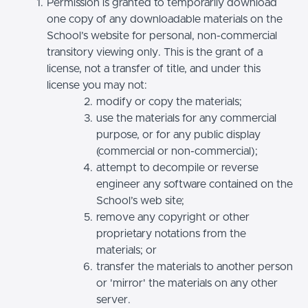
Permission is granted to temporarily download
one copy of any downloadable materials on the
School’s website for personal, non-commercial
transitory viewing only. This is the grant of a
license, not a transfer of title, and under this
license you may not:
modify or copy the materials;
use the materials for any commercial
purpose, or for any public display
(commercial or non-commercial);
attempt to decompile or reverse
engineer any software contained on the
School’s web site;
remove any copyright or other
proprietary notations from the
materials; or
transfer the materials to another person
or 'mirror' the materials on any other
server.