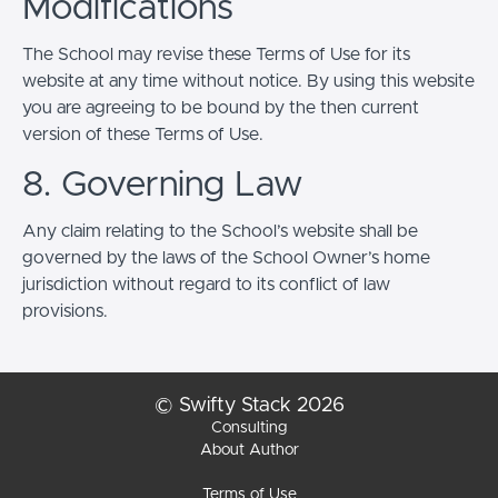
Modifications
The School may revise these Terms of Use for its
website at any time without notice. By using this website
you are agreeing to be bound by the then current
version of these Terms of Use.
8. Governing Law
Any claim relating to the School’s website shall be
governed by the laws of the School Owner’s home
jurisdiction without regard to its conflict of law
provisions.
© Swifty Stack 2026
Consulting
About Author
Terms of Use