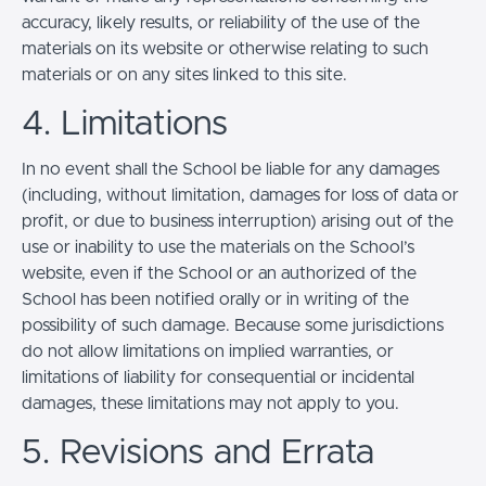
accuracy, likely results, or reliability of the use of the
materials on its website or otherwise relating to such
materials or on any sites linked to this site.
4. Limitations
In no event shall the School be liable for any damages
(including, without limitation, damages for loss of data or
profit, or due to business interruption) arising out of the
use or inability to use the materials on the School’s
website, even if the School or an authorized of the
School has been notified orally or in writing of the
possibility of such damage. Because some jurisdictions
do not allow limitations on implied warranties, or
limitations of liability for consequential or incidental
damages, these limitations may not apply to you.
5. Revisions and Errata